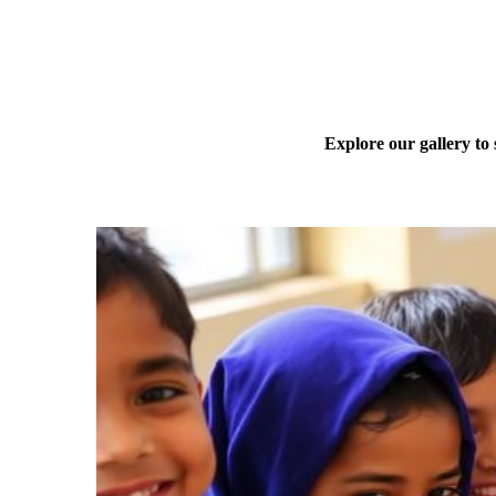
Explore our gallery to