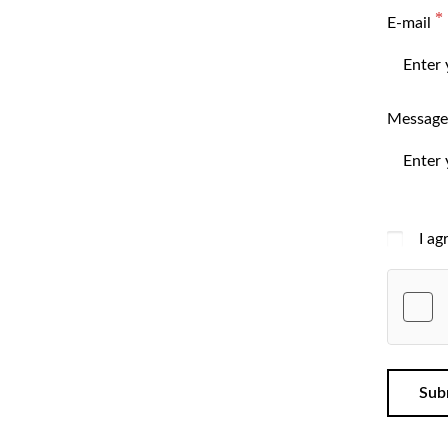
E-mail
Message
I ag
Sub