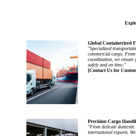
Explo
Global Containerized F
"Specialized transportati
commercial cargo. From i
coordination, we ensure 
safely and on time."
[Contact Us for Custom
Precision Cargo Handl
"From delicate domestic 
international exports. We