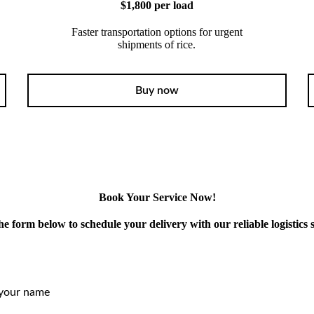
$1,800 per load
Faster transportation options for urgent
shipments of rice.
Buy now
Book Your Service Now!
 the form below to schedule your delivery with our reliable logistics s