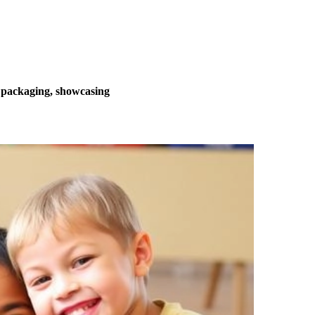
o packaging, showcasing