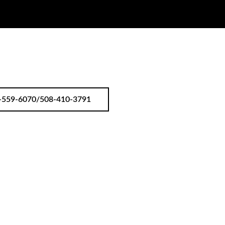
-559-6070/508-410-3791