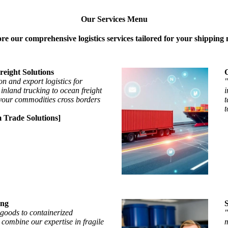
Our Services Menu
re our comprehensive logistics services tailored for your shipping 
reight Solutions
G
on and export logistics for
"
nland trucking to ocean freight
i
your commodities cross borders
t
t
 Trade Solutions]
ing
goods to containerized
"
 combine our expertise in fragile
m