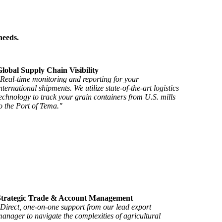
needs.
lobal Supply Chain Visibility
Real-time monitoring and reporting for your
nternational shipments. We utilize state-of-the-art logistics
echnology to track your grain containers from U.S. mills
o the Port of Tema."
Strategic Trade & Account Management
Direct, one-on-one support from our lead export
anager to navigate the complexities of agricultural