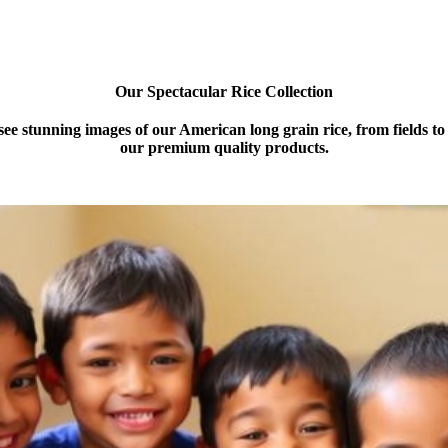
Our Spectacular Rice Collection
 see stunning images of our American long grain rice, from fields t
our premium quality products.