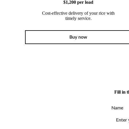
$1,200 per load
Cost-effective delivery of your rice with
timely service.
Buy now
Fill in
Name