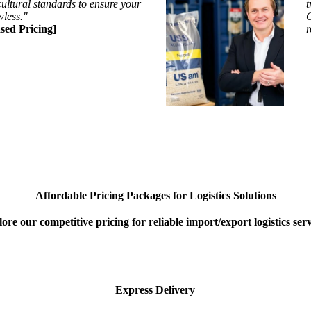
ultural standards to ensure your
t
wless."
G
sed Pricing]
r
Affordable Pricing Packages for Logistics Solutions
ore our competitive pricing for reliable import/export logistics serv
Express Delivery