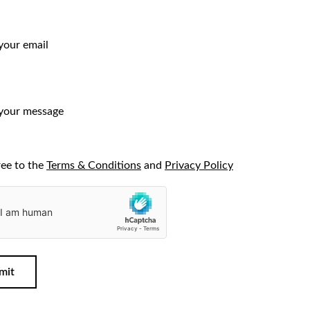
ree to the
Terms & Conditions
and
Privacy Policy
mit