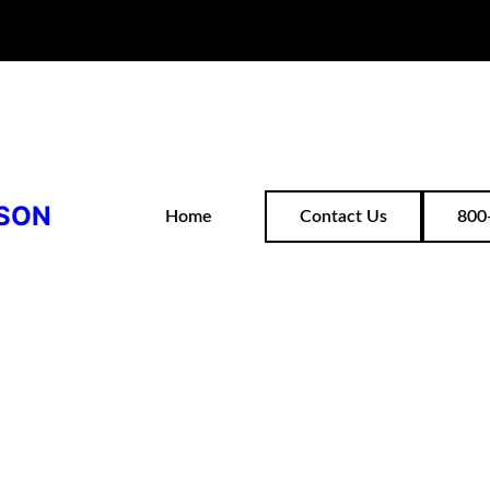
SON
Home
Contact Us
800