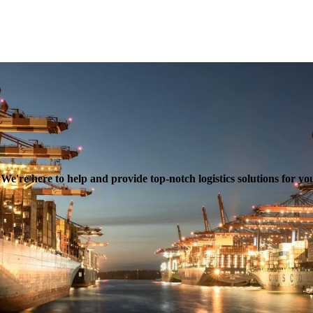
e're here to help and provide top-notch logistics solutions for yo