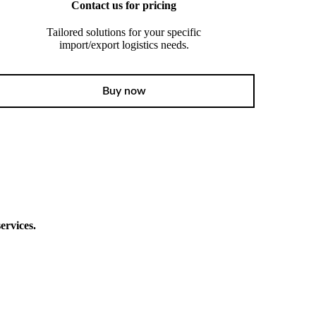
Contact us for pricing
Tailored solutions for your specific
import/export logistics needs.
Buy now
ervices.