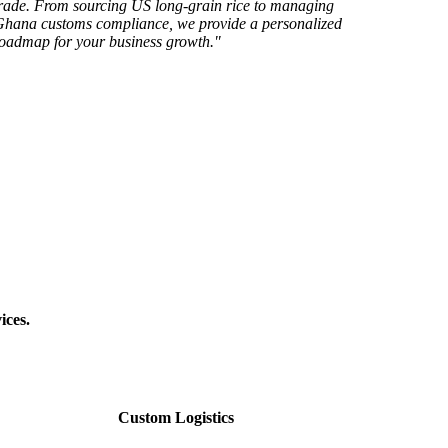
rade. From sourcing US long-grain rice to managing
hana customs compliance, we provide a personalized
oadmap for your business growth."
ices.
Custom Logistics