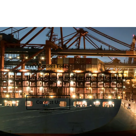
Let's Connect Today
Have questions or need our services? Reach out now. W
Contact Us