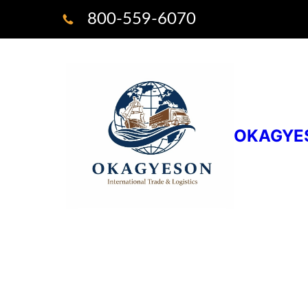
800-559-6070
OKAGYE