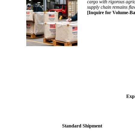
cargo with rigorous agric
supply chain remains fla
[Inquire for Volume-Ba
Expl
Standard Shipment